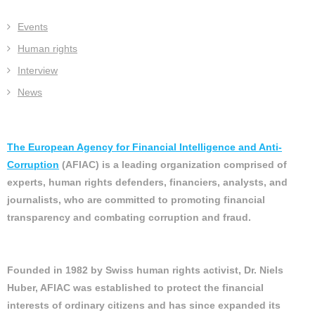
Events
Human rights
Interview
News
The European Agency for Financial Intelligence and Anti-
Corruption
(AFIAC) is a leading organization comprised of
experts, human rights defenders, financiers, analysts, and
journalists, who are committed to promoting financial
transparency and combating corruption and fraud.
Founded in 1982 by Swiss human rights activist, Dr. Niels
Huber, AFIAC was established to protect the financial
interests of ordinary citizens and has since expanded its