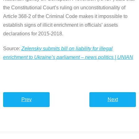
the Constitutional Court’s ruling on unconstitutionality of
Article 368-2 of the Criminal Code makes it impossible to
establish signs of illicit enrichment in officials’ assets
declarations for 2015-2018.
Source:
Zelensky submits bill on liability for illegal
enrichment to Ukraine’s parliament – news politics | UNIAN
Prev
Next