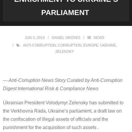
PARLIAMENT
JUN 4, 2019
DANIEL GROVES
NEWS
ANTI-CORRUPTION
,
CORRUPTION
,
EUROPE
,
UKRAINE
,
ZELENSKY
— Anti-Corruption News Story Curated by Anti-Corruption
Digest International Risk & Compliance News
Ukrainian President Volodymyr Zelensky has submitted to
the Verkhovna Rada, Ukraine’s parliament, a draft law on
the confiscation of illegal assets of officials and the
punishment for the acquisition of such assets .