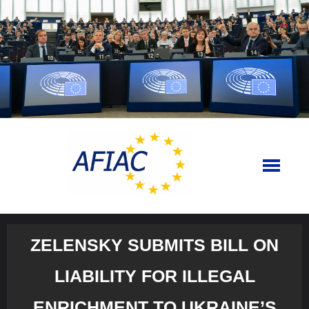
Skip
to
content
ZELENSKY SUBMITS BILL ON
LIABILITY FOR ILLEGAL
ENRICHMENT TO UKRAINE’S