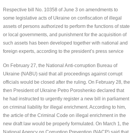
Respective bill No. 10358 of June 3 on amendments to
some legislative acts of Ukraine on confiscation of illegal
assets of persons authorized to perform the functions of state
or local governments, and punishment for the acquisition of
such assets has been developed together with national and
foreign experts, according to the president’s press service
On February 27, the National Anti-corruption Bureau of
Ukraine (NABU) said that all proceedings against corrupt
officials would be closed after the ruling. On February 28, the
then President of Ukraine Petro Poroshenko declared that
he had instructed to urgently register a new bill in parliament
on criminal liability for illegal enrichment. According to him,
the article of the Criminal Code on illegal enrichment in the
new draft law would be properly formulated. On March 1, the
National Agency on Corruption Prevention (NACP) said that