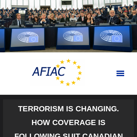
Skip
to
content
TERRORISM IS CHANGING.
HOW COVERAGE IS
FOLLOWING SUIT CANADIAN