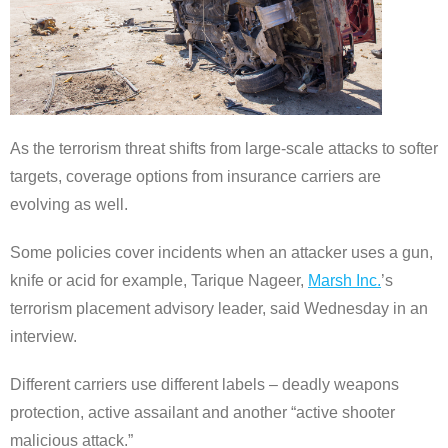
As the terrorism threat shifts from large-scale attacks to softer
targets, coverage options from insurance carriers are
evolving as well.
Some policies cover incidents when an attacker uses a gun,
knife or acid for example, Tarique Nageer,
Marsh Inc.
’s
terrorism placement advisory leader, said Wednesday in an
interview.
Different carriers use different labels – deadly weapons
protection, active assailant and another “active shooter
malicious attack.”