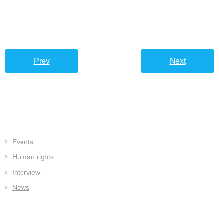
Prev
Next
Events
Human rights
Interview
News