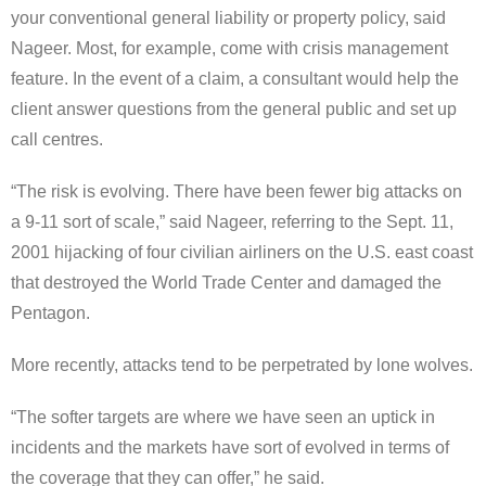
your conventional general liability or property policy, said
Nageer. Most, for example, come with crisis management
feature. In the event of a claim, a consultant would help the
client answer questions from the general public and set up
call centres.
“The risk is evolving. There have been fewer big attacks on
a 9-11 sort of scale,” said Nageer, referring to the Sept. 11,
2001 hijacking of four civilian airliners on the U.S. east coast
that destroyed the World Trade Center and damaged the
Pentagon.
More recently, attacks tend to be perpetrated by lone wolves.
“The softer targets are where we have seen an uptick in
incidents and the markets have sort of evolved in terms of
the coverage that they can offer,” he said.