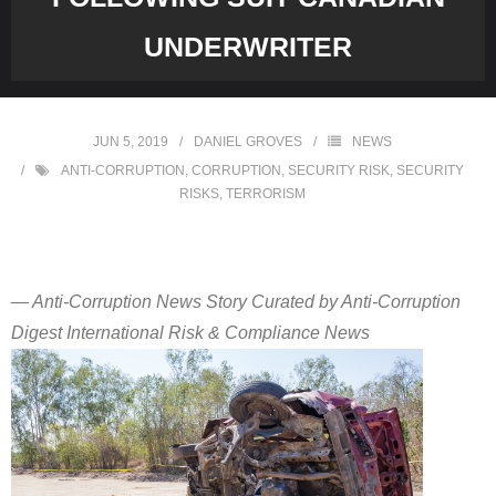
UNDERWRITER
JUN 5, 2019
DANIEL GROVES
NEWS
ANTI-CORRUPTION
,
CORRUPTION
,
SECURITY RISK
,
SECURITY
RISKS
,
TERRORISM
— Anti-Corruption News Story Curated by Anti-Corruption
Digest International Risk & Compliance News