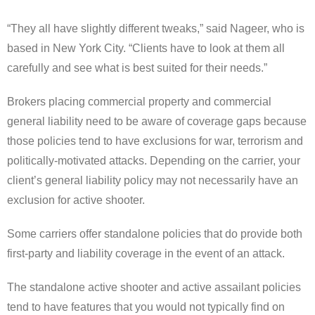
“They all have slightly different tweaks,” said Nageer, who is
based in New York City. “Clients have to look at them all
carefully and see what is best suited for their needs.”
Brokers placing commercial property and commercial
general liability need to be aware of coverage gaps because
those policies tend to have exclusions for war, terrorism and
politically-motivated attacks. Depending on the carrier, your
client’s general liability policy may not necessarily have an
exclusion for active shooter.
Some carriers offer standalone policies that do provide both
first-party and liability coverage in the event of an attack.
The standalone active shooter and active assailant policies
tend to have features that you would not typically find on