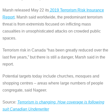
Marsh released May 22 its
2019 Terrorism Risk Insurance
Report
. Marsh said worldwide, the predominant terrorism
threat is from extremists focused on inflicting mass
casualties in unsophisticated attacks on crowded public
spaces.
Terrorism risk in Canada “has been greatly reduced over the
last five years,” but there is still a danger, Marsh said in the
report.
Potential targets today include churches, mosques and
shopping centres – areas where large numbers of people
congregate, said Nageer.
Source:
Terrorism is changing. How coverage is following
suit Canadian Underwriter