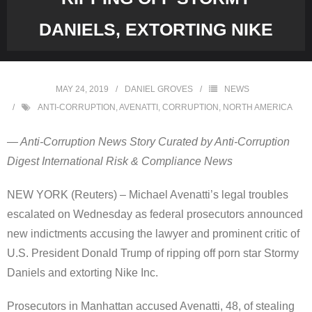
DANIELS, EXTORTING NIKE
MAY 24, 2019
DANIEL GROVES
NEWS
ANTI-CORRUPTION
,
AVENATTI
,
CORRUPTION
,
NORTH AMERICA
— Anti-Corruption News Story Curated by Anti-Corruption
Digest International Risk & Compliance News
NEW YORK (Reuters) – Michael Avenatti’s legal troubles
escalated on Wednesday as federal prosecutors announced
new indictments accusing the lawyer and prominent critic of
U.S. President Donald Trump of ripping off porn star Stormy
Daniels and extorting Nike Inc.
Prosecutors in Manhattan accused Avenatti, 48, of stealing