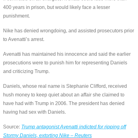
400 years in prison, but would likely face a lesser
punishment.
Nike has denied wrongdoing, and assisted prosecutors prior
to Avenatti’s arrest.
Avenatti has maintained his innocence and said the earlier
prosecutions were to punish him for representing Daniels
and criticizing Trump.
Daniels, whose real name is Stephanie Clifford, received
hush money to keep quiet about an affair she claimed to
have had with Trump in 2006. The president has denied
having had sex with Daniels.
Source:
Trump antagonist Avenatti indicted for ripping off
Stormy Daniels, extorting Nike – Reuters