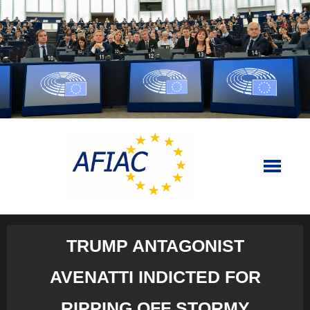
Skip
to
content
TRUMP ANTAGONIST
AVENATTI INDICTED FOR
RIPPING OFF STORMY