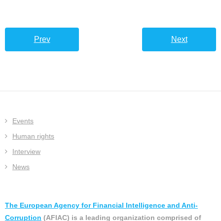
Prev
Next
Events
Human rights
Interview
News
The European Agency for Financial Intelligence and Anti-
Corruption
(AFIAC) is a leading organization comprised of