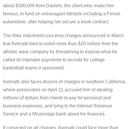
about $300,000 from Daniels, the client who made him
famous, to fund an extravagant lifestyle including a Ferrari
automobile, after helping her secure a book contract.
The Nike indictment concerns charges announced in March
that Avenatti tried to extort more than $20 million from the
athletic wear company by threatening to expose what he
called its improper payments to recruits for college
basketball teams it sponsored.
Avenatti also faces dozens of charges in southern California,
where prosecutors on April 11 accused him of stealing
millions of dollars from clients to pay for personal and
business expenses, and lying to the Internal Revenue
Service and a Mississippi bank about his finances.
If convicted on all charges, Avenatti could face more than