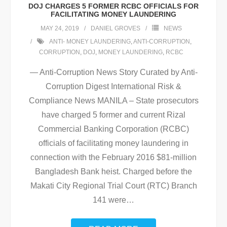
DOJ CHARGES 5 FORMER RCBC OFFICIALS FOR
FACILITATING MONEY LAUNDERING
MAY 24, 2019
DANIEL GROVES
NEWS
ANTI- MONEY LAUNDERING
,
ANTI-CORRUPTION
,
CORRUPTION
,
DOJ
,
MONEY LAUNDERING
,
RCBC
— Anti-Corruption News Story Curated by Anti-
Corruption Digest International Risk &
Compliance News MANILA – State prosecutors
have charged 5 former and current Rizal
Commercial Banking Corporation (RCBC)
officials of facilitating money laundering in
connection with the February 2016 $81-million
Bangladesh Bank heist. Charged before the
Makati City Regional Trial Court (RTC) Branch
141 were
…