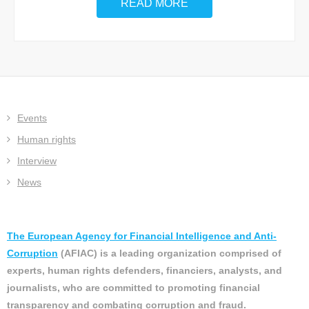
READ MORE
Events
Human rights
Interview
News
The European Agency for Financial Intelligence and Anti-
Corruption
(AFIAC) is a leading organization comprised of
experts, human rights defenders, financiers, analysts, and
journalists, who are committed to promoting financial
transparency and combating corruption and fraud.